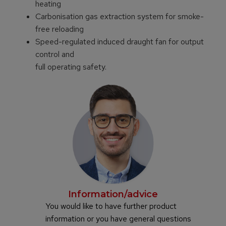
heating
Carbonisation gas extraction system for smoke-
free reloading
Speed-regulated induced draught fan for output
control and
full operating safety.
Information/advice
You would like to have further product
information or you have general questions