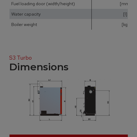
Fuel loading door (width/height)
[mm]
Water capacity
[l]
Boiler weight
[kg]
S3 Turbo
Dimensions