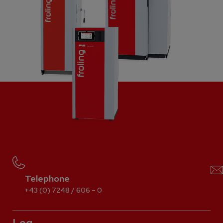
Telephone
+43 (0) 7248 / 606 – 0
Log