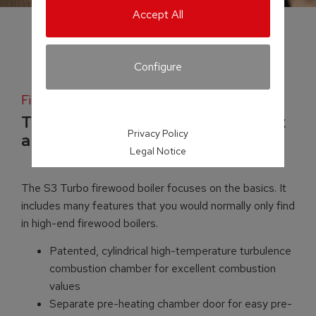
Accept All
Configure
Firewood boiler
Top-quality boiler technology at
Privacy Policy
a mid-range price
Legal Notice
The S3 Turbo firewood boiler focuses on the basics. It
includes many features that you would normally only find
in high-end firewood boilers.
Patented, cylindrical high-temperature turbulence
combustion chamber for excellent combustion
values
Separate pre-heating chamber door for easy pre-