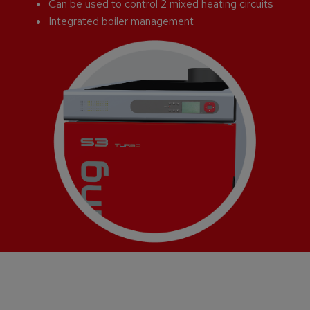
Can be used to control 2 mixed heating circuits
Integrated boiler management