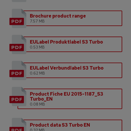
Brochure product range
7.57 MB
EULabel Produktlabel S3 Turbo
0.53 MB
EULabel Verbundlabel S3 Turbo
0.62 MB
Product Fiche EU 2015-1187_S3
Turbo_EN
0.08 MB
Product data S3 Turbo EN
0.32 MB