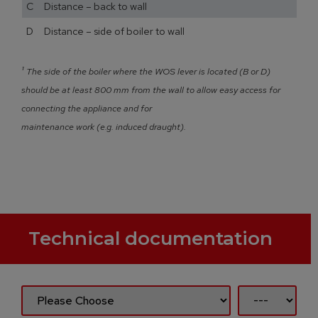
C Distance – back to wall
D Distance – side of boiler to wall
¹
The side of the boiler where the WOS lever is located (B or D)
should be at least 800 mm from the wall to allow easy access for
connecting the appliance and for
maintenance work (e.g. induced draught).
Technical documentation