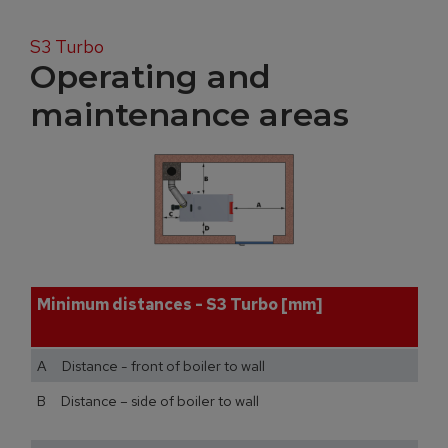
S3 Turbo
Operating and
maintenance areas
Minimum distances - S3 Turbo [mm]
A Distance - front of boiler to wall
B Distance – side of boiler to wall