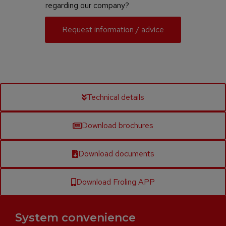
regarding our company?
Request information / advice
Technical details
Download brochures
Download documents
Download Froling APP
System convenience