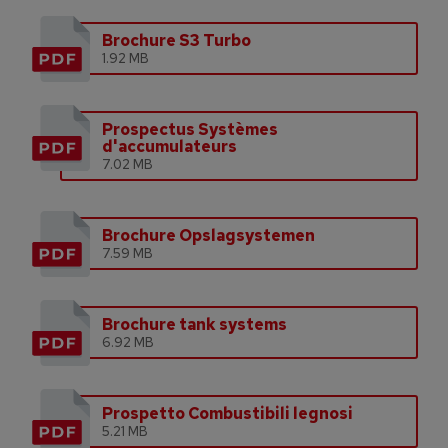
Brochure S3 Turbo
1.92 MB
Prospectus Systèmes
d'accumulateurs
7.02 MB
Brochure Opslagsystemen
7.59 MB
Brochure tank systems
6.92 MB
Prospetto Combustibili legnosi
5.21 MB