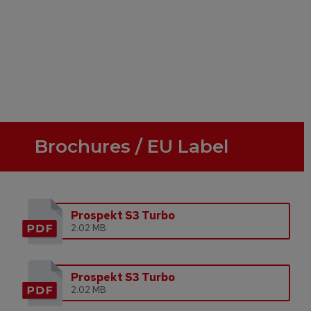
Brochures / EU Label
Prospekt S3 Turbo
2.02 MB
Prospekt S3 Turbo
2.02 MB