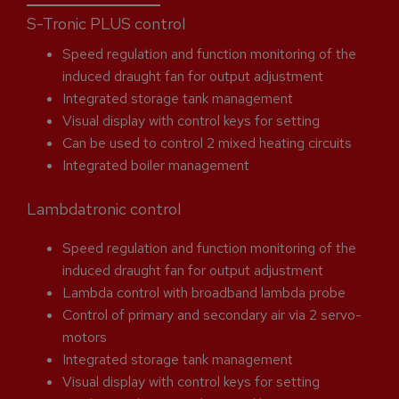
S-Tronic PLUS control
Speed regulation and function monitoring of the
induced draught fan for output adjustment
Integrated storage tank management
Visual display with control keys for setting
Can be used to control 2 mixed heating circuits
Integrated boiler management
Lambdatronic control
Speed regulation and function monitoring of the
induced draught fan for output adjustment
Lambda control with broadband lambda probe
Control of primary and secondary air via 2 servo-
motors
Integrated storage tank management
Visual display with control keys for setting