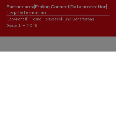
Partner area
Froling Connect
Data protection
Legal information
Copyright © Fröling Heizkessel- und Behälterbau
Ges.m.b.H. 2026