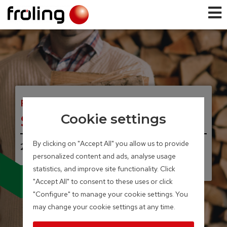
FIREWOOD BOILER
S3 Turbo
Cookie settings
By clicking on "Accept All" you allow us to provide
20 – 45 kW
personalized content and ads, analyse usage
statistics, and improve site functionality. Click
Available with broad-
"Accept All" to consent to these uses or click
band lambda probe
and servo-motors
"Configure" to manage your cookie settings. You
may change your cookie settings at any time.