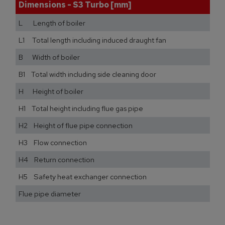
Dimensions - S3 Turbo [mm]
L Length of boiler
L1 Total length including induced draught fan
B Width of boiler
B1 Total width including side cleaning door
H Height of boiler
H1 Total height including flue gas pipe
H2 Height of flue pipe connection
H3 Flow connection
H4 Return connection
H5 Safety heat exchanger connection
Flue pipe diameter