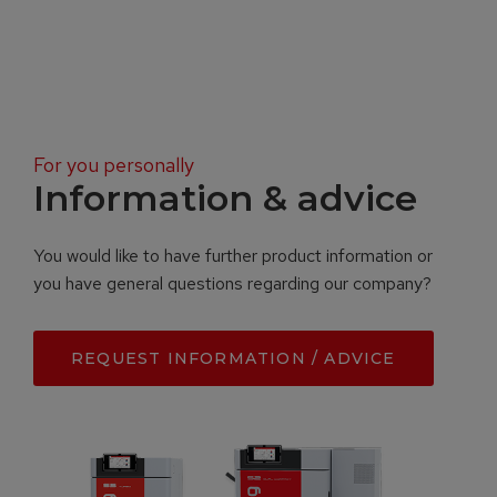
For you personally
Information & advice
You would like to have further product information or
you have general questions regarding our company?
REQUEST INFORMATION / ADVICE