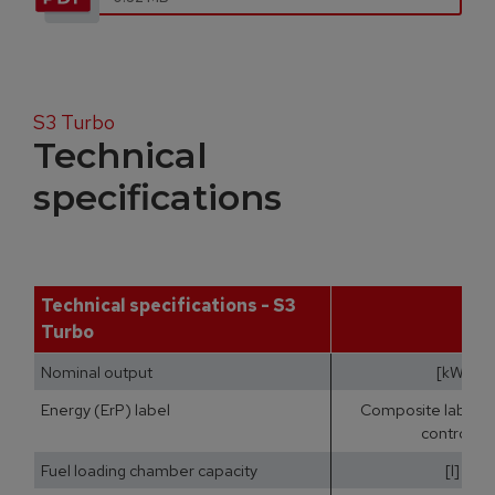
S3 Turbo
Technical
specifications
Technical specifications - S3
Turbo
Nominal output
[kW]
Energy (ErP) label
Composite label (b
controls)
Fuel loading chamber capacity
[l]