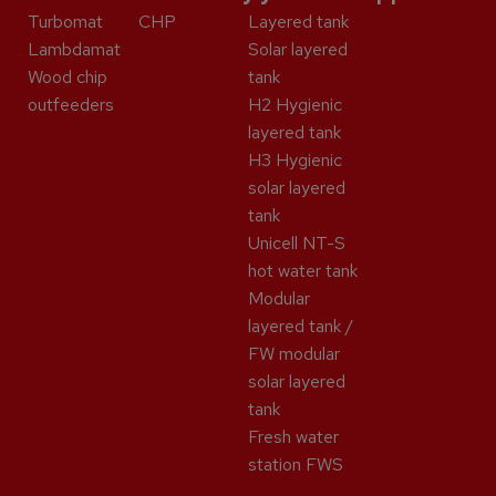
Turbomat
CHP
Layered tank
Lambdamat
Solar layered
Wood chip
tank
outfeeders
H2 Hygienic
layered tank
H3 Hygienic
solar layered
tank
Unicell NT-S
hot water tank
Modular
layered tank /
FW modular
solar layered
tank
Fresh water
station FWS