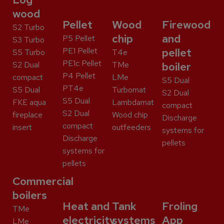
wood
Pellet
Wood
Firewood
S2 Turbo
chip
and
P5 Pellet
S3 Turbo
PE1 Pellet
pellet
S5 Turbo
T4e
PE1c Pellet
S2 Dual
TMe
boiler
P4 Pellet
compact
LMe
S5 Dual
PT4e
S5 Dual
Turbomat
S2 Dual
S5 Dual
FKE aqua
Lambdamat
compact
S2 Dual
fireplace
Wood chip
Discharge
compact
insert
outfeeders
systems for
Discharge
pellets
systems for
pellets
Commercial
boilers
Heat and
Tank
Froling
TMe
electricity
systems
App
LMe