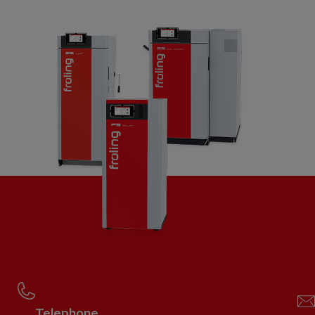
Telephone