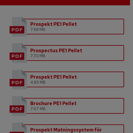
Prospekt PE1 Pellet
7.68 MB
Prospectus PE1 Pellet
7.70 MB
Prospekt PE1 Pellet
4.89 MB
Brochure PE1 Pellet
7.67 MB
Prospekt Matningssystem för