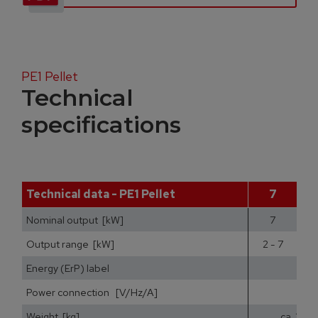
PE1 Pellet
Technical
specifications
Technical data - PE1 Pellet
7
Nominal output [kW]
7
Output range [kW]
2 - 7
2
Energy (ErP) label
Power connection [V/Hz/A]
Weight [kg]
ca. 200