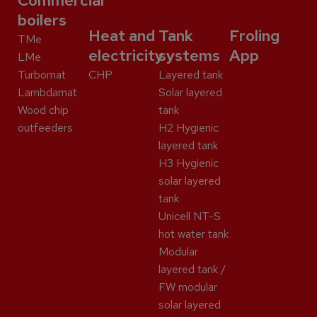
Commercial
boilers
Heat and
Tank
Froling
TMe
electricity
systems
App
LMe
Turbomat
CHP
Layered tank
Lambdamat
Solar layered
Wood chip
tank
outfeeders
H2 Hygienic
layered tank
H3 Hygienic
solar layered
tank
Unicell NT-S
hot water tank
Modular
layered tank /
FW modular
solar layered