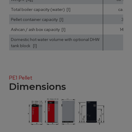
Total boiler capacity (water) [l]
ca. 25
Pellet container capacity [l]
35
Ashcan / ash box capacity [l]
14,5
Domestic hot water volume with optional DHW
tank block [l]
PE1 Pellet
Dimensions