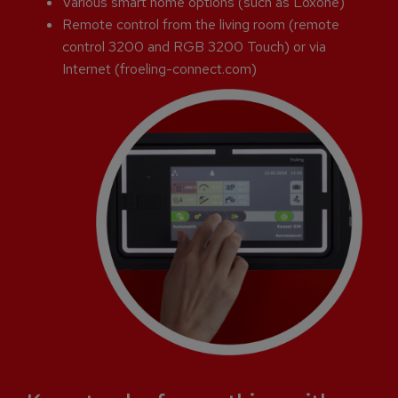
Various smart home options (such as Loxone)
Remote control from the living room (remote
control 3200 and RGB 3200 Touch) or via
Internet (froeling-connect.com)