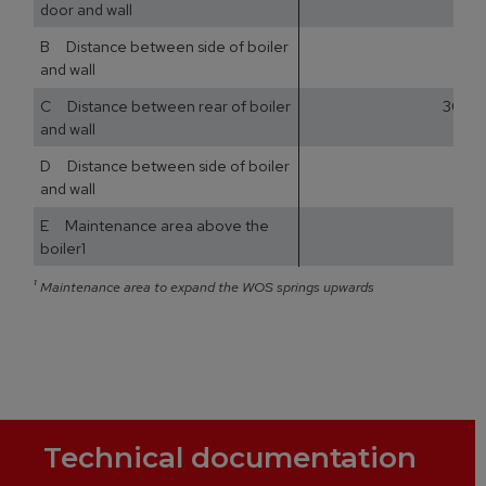
door and wall
B Distance between side of boiler
and wall
C Distance between rear of boiler
300
and wall
D Distance between side of boiler
and wall
E Maintenance area above the
boiler1
¹
Maintenance area to expand the WOS springs upwards
Technical documentation