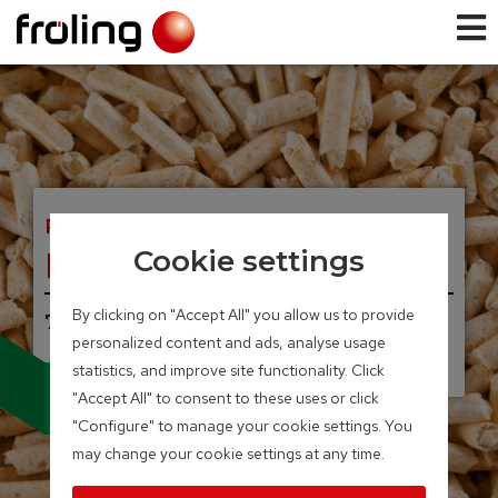
PELLET BOILER
PE1 Pellet
Cookie settings
By clicking on "Accept All" you allow us to provide
7 – 35 kW
personalized content and ads, analyse usage
UNIQUE, INNOVATIVE.
Condensing technology
statistics, and improve site functionality. Click
for pellet boilers
"Accept All" to consent to these uses or click
"Configure" to manage your cookie settings. You
may change your cookie settings at any time.