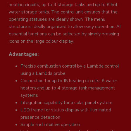
heating circuits, up to 4 storage tanks and up to 8 hot
water storage tanks. The control unit ensures that the
operating statuses are clearly shown. The menu
structure is ideally organised to allow easy operation. All
essential functions can be selected by simply pressing
icons on the large colour display.
Advantages:
Precise combustion control by a Lambda control
using a Lambda probe
Connection for up to 18 heating circuits, 8 water
heaters and up to 4 storage tank management
systems
Integration capability for a solar panel system
LED frame for status display with illuminated
presence detection
Simple and intuitive operation