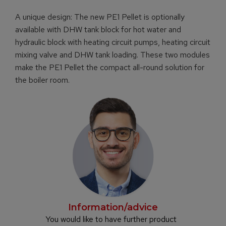
A unique design: The new PE1 Pellet is optionally
available with DHW tank block for hot water and
hydraulic block with heating circuit pumps, heating circuit
mixing valve and DHW tank loading. These two modules
make the PE1 Pellet the compact all-round solution for
the boiler room.
Information/advice
You would like to have further product