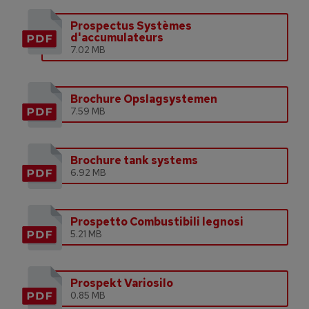
Prospectus Systèmes
d'accumulateurs
7.02 MB
Brochure Opslagsystemen
7.59 MB
Brochure tank systems
6.92 MB
Prospetto Combustibili legnosi
5.21 MB
Prospekt Variosilo
0.85 MB