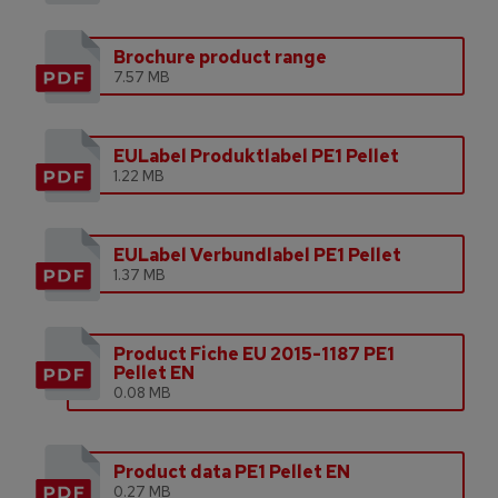
Brochure product range
7.57 MB
EULabel Produktlabel PE1 Pellet
1.22 MB
EULabel Verbundlabel PE1 Pellet
1.37 MB
Product Fiche EU 2015-1187 PE1
Pellet EN
0.08 MB
Product data PE1 Pellet EN
0.27 MB