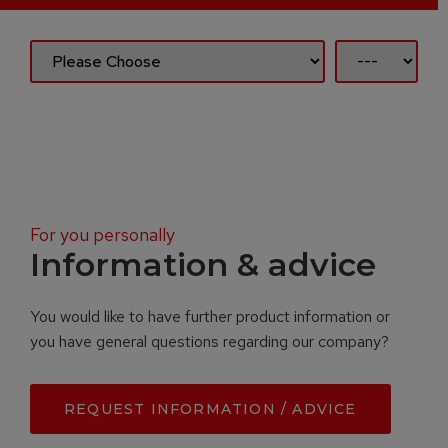
For you personally
Information & advice
You would like to have further product information or
you have general questions regarding our company?
REQUEST INFORMATION / ADVICE