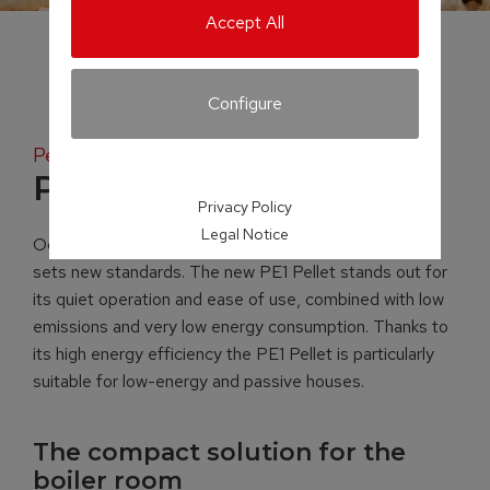
Accept All
Configure
Pellet boiler
PE1 Pellet
Privacy Policy
Legal Notice
Occupying just 0.38 m² of space, the PE1 Pellet boiler
sets new standards. The new PE1 Pellet stands out for
its quiet operation and ease of use, combined with low
emissions and very low energy consumption. Thanks to
its high energy efficiency the PE1 Pellet is particularly
suitable for low-energy and passive houses.
The compact solution for the
boiler room