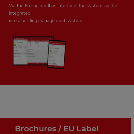
Via the Froling modbus interface, the system can be
integrated
into a building management system.
Brochures / EU Label