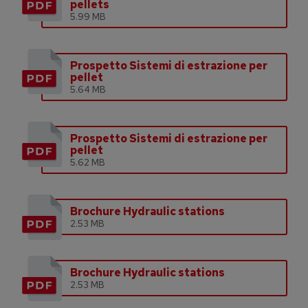
pellets
5.99 MB
Prospetto Sistemi di estrazione per
pellet
5.64 MB
Prospetto Sistemi di estrazione per
pellet
5.62 MB
Brochure Hydraulic stations
2.53 MB
Brochure Hydraulic stations
2.53 MB