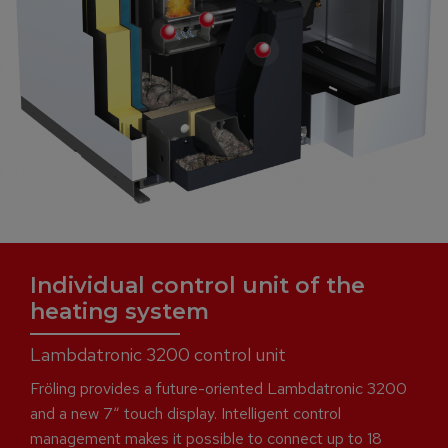
Individual control unit of the
heating system
Lambdatronic 3200 control unit
Fröling provides a future-oriented Lambdatronic 3200
and a new 7“ touch display. Intelligent control
management makes it possible to connect up to 18