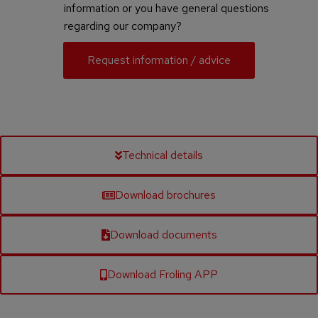
information or you have general questions
regarding our company?
Request information / advice
Technical details
Download brochures
Download documents
Download Froling APP