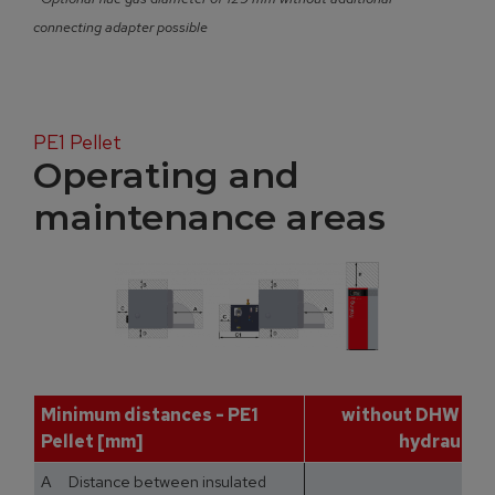
connecting adapter possible
PE1 Pellet
Operating and
maintenance areas
Minimum distances - PE1
without DHW tan
Pellet [mm]
hydraulic 
A Distance between insulated