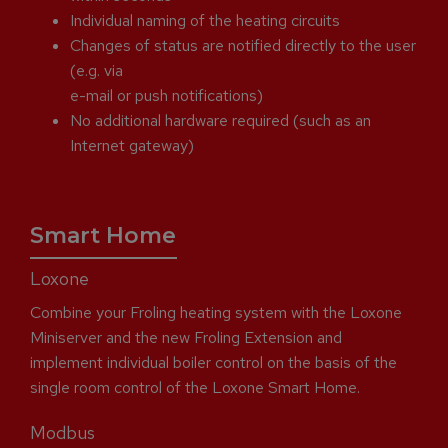
Individual naming of the heating circuits
Changes of status are notified directly to the user
(e.g. via
e-mail or push notifications)
No additional hardware required (such as an
Internet gateway)
Smart Home
Loxone
Combine your Froling heating system with the Loxone
Miniserver and the new Froling Extension and
implement individual boiler control on the basis of the
single room control of the Loxone Smart Home.
Modbus