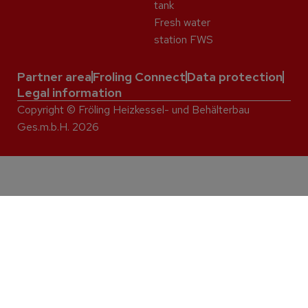
tank
Fresh water
station FWS
Partner area
Froling Connect
Data protection
Legal information
Copyright © Fröling Heizkessel- und Behälterbau
Ges.m.b.H. 2026