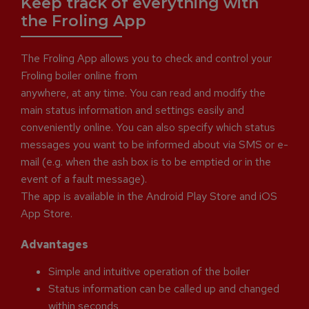
Keep track of everything with
the Froling App
The Froling App allows you to check and control your
Froling boiler online from
anywhere, at any time. You can read and modify the
main status information and settings easily and
conveniently online. You can also specify which status
messages you want to be informed about via SMS or e-
mail (e.g. when the ash box is to be emptied or in the
event of a fault message).
The app is available in the Android Play Store and iOS
App Store.
Advantages
Simple and intuitive operation of the boiler
Status information can be called up and changed
within seconds