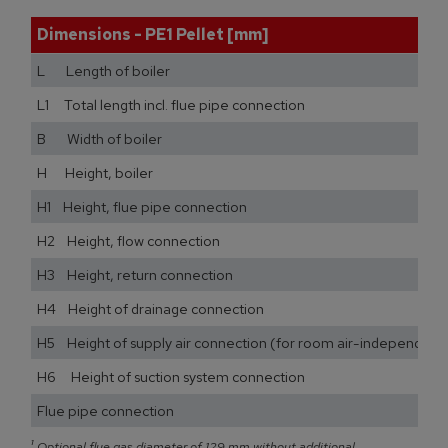
Dimensions - PE1 Pellet [mm]
L Length of boiler
L1 Total length incl. flue pipe connection
B Width of boiler
H Height, boiler
H1 Height, flue pipe connection
H2 Height, flow connection
H3 Height, return connection
H4 Height of drainage connection
H5 Height of supply air connection (for room air-independent
H6 Height of suction system connection
Flue pipe connection
¹
Optional flue gas diameter of 129 mm without additional