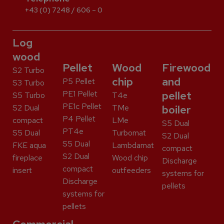
+43 (0) 7248 / 606 – 0
Log
wood
Pellet
Wood
Firewood
S2 Turbo
chip
and
P5 Pellet
S3 Turbo
PE1 Pellet
pellet
S5 Turbo
T4e
PE1c Pellet
S2 Dual
TMe
boiler
P4 Pellet
compact
LMe
S5 Dual
PT4e
S5 Dual
Turbomat
S2 Dual
S5 Dual
FKE aqua
Lambdamat
compact
S2 Dual
fireplace
Wood chip
Discharge
compact
insert
outfeeders
systems for
Discharge
pellets
systems for
pellets