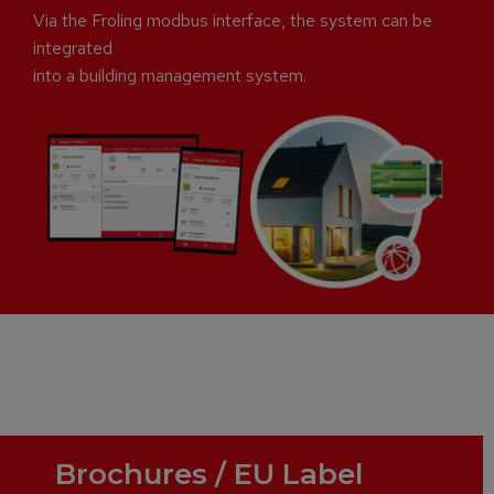
Via the Froling modbus interface, the system can be
integrated
into a building management system.
Brochures / EU Label