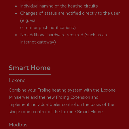
Individual naming of the heating circuits
Changes of status are notified directly to the user
(e.g. via
e-mail or push notifications)
No additional hardware required (such as an
Internet gateway)
Smart Home
Loxone
Combine your Froling heating system with the Loxone
Miniserver and the new Froling Extension and
implement individual boiler control on the basis of the
single room control of the Loxone Smart Home.
Modbus