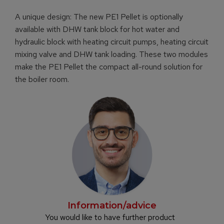
A unique design: The new PE1 Pellet is optionally
available with DHW tank block for hot water and
hydraulic block with heating circuit pumps, heating circuit
mixing valve and DHW tank loading. These two modules
make the PE1 Pellet the compact all-round solution for
the boiler room.
Information/advice
You would like to have further product