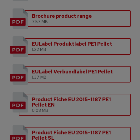
Brochure product range
7.57 MB
EULabel Produktlabel PE1 Pellet
1.22 MB
EULabel Verbundlabel PE1 Pellet
1.37 MB
Product Fiche EU 2015-1187 PE1
Pellet EN
0.08 MB
Product Fiche EU 2015-1187 PE1
Pellet SL