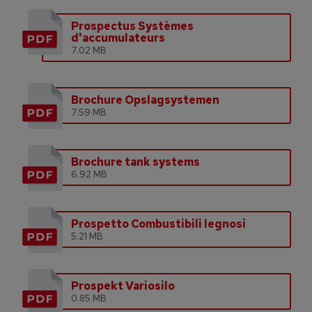
Prospectus Systèmes
d'accumulateurs
7.02 MB
Brochure Opslagsystemen
7.59 MB
Brochure tank systems
6.92 MB
Prospetto Combustibili legnosi
5.21 MB
Prospekt Variosilo
0.85 MB