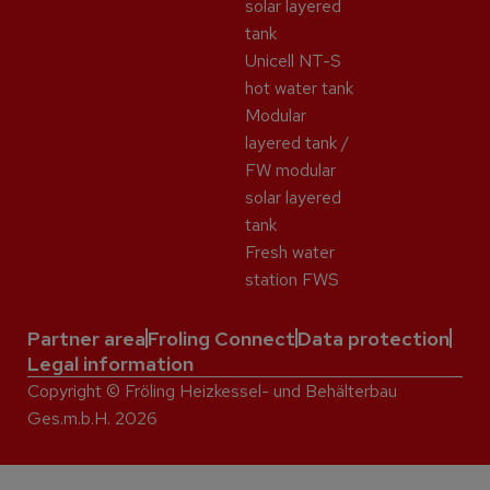
solar layered
tank
Unicell NT-S
hot water tank
Modular
layered tank /
FW modular
solar layered
tank
Fresh water
station FWS
Partner area
Froling Connect
Data protection
Legal information
Copyright © Fröling Heizkessel- und Behälterbau
Ges.m.b.H. 2026