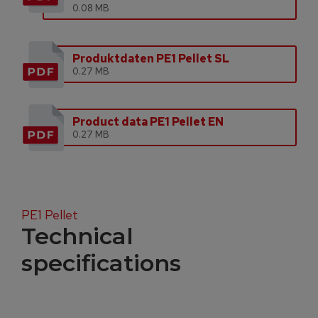
0.08 MB
Produktdaten PE1 Pellet SL
0.27 MB
Product data PE1 Pellet EN
0.27 MB
PE1 Pellet
Technical
specifications