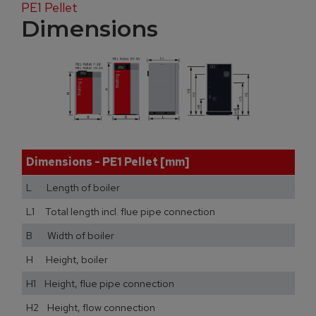
PE1 Pellet
Dimensions
Dimensions - PE1 Pellet [mm]
L Length of boiler
L1 Total length incl. flue pipe connection
B Width of boiler
H Height, boiler
H1 Height, flue pipe connection
H2 Height, flow connection