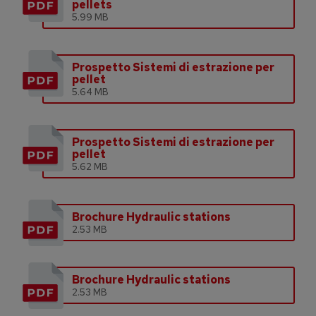
pellets
5.99 MB
Prospetto Sistemi di estrazione per
pellet
5.64 MB
Prospetto Sistemi di estrazione per
pellet
5.62 MB
Brochure Hydraulic stations
2.53 MB
Brochure Hydraulic stations
2.53 MB