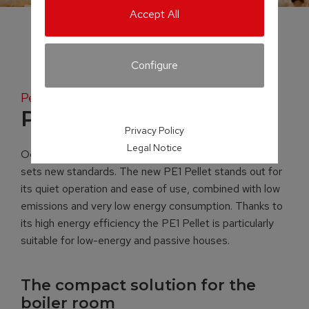
Accept All
Configure
Pellet boiler
PE1 Pellet
Privacy Policy
Legal Notice
Occupying just 0.38 m² of space, the PE1 Pellet boiler
sets new standards. The new PE1 Pellet stands out for
its quiet operation and ease of use, combined with low
emissions and very low energy consumption. Thanks to
its high energy efficiency the PE1 Pellet is particularly
suitable for low-energy and passive houses.
The compact solution for the
boiler room