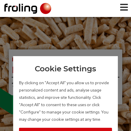
PELLET BOILER
PE1 Pellet
Cookie Settings
By clicking on "Accept All" you allow us to provide
7 – 35 kW
personalized content and ads, analyse usage
UNIQUE, INNOVATIVE.
Condensing technology
statistics, and improve site functionality. Click
for pellet boilers
"Accept All" to consent to these uses or click
"Configure" to manage your cookie settings. You
may change your cookie settings at any time.