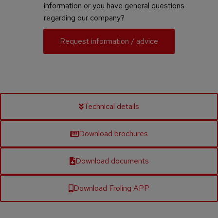
information or you have general questions
regarding our company?
Request information / advice
Technical details
Download brochures
Download documents
Download Froling APP