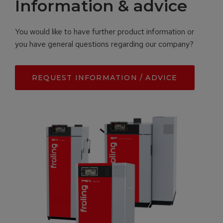
Information & advice
You would like to have further product information or
you have general questions regarding our company?
REQUEST INFORMATION / ADVICE