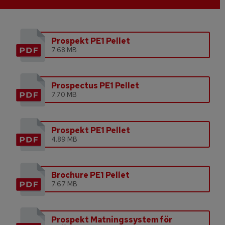
Prospekt PE1 Pellet
7.68 MB
Prospectus PE1 Pellet
7.70 MB
Prospekt PE1 Pellet
4.89 MB
Brochure PE1 Pellet
7.67 MB
Prospekt Matningssystem för