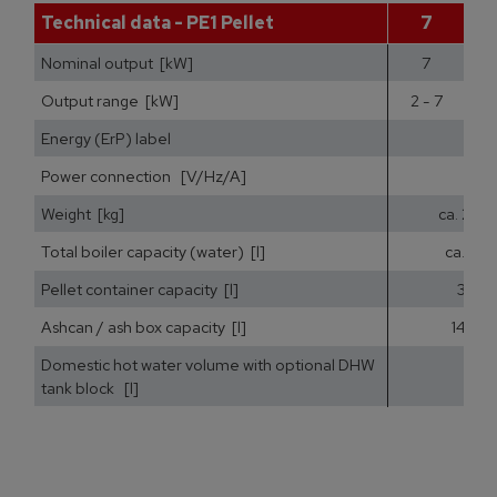
Technical data - PE1 Pellet
7
Nominal output [kW]
7
Output range [kW]
2 - 7
2
Energy (ErP) label
Power connection [V/Hz/A]
Weight [kg]
ca. 200
Total boiler capacity (water) [l]
ca. 25
Pellet container capacity [l]
35
Ashcan / ash box capacity [l]
14,5
Domestic hot water volume with optional DHW
tank block [l]