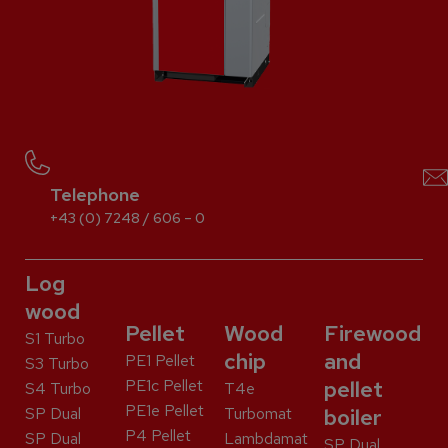
Telephone
+43 (0) 7248 / 606 – 0
Log
wood
Pellet
Wood
Firewood
S1 Turbo
chip
and
PE1 Pellet
S3 Turbo
PE1c Pellet
pellet
S4 Turbo
T4e
PE1e Pellet
SP Dual
Turbomat
boiler
P4 Pellet
SP Dual
Lambdamat
SP Dual