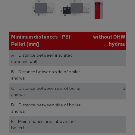
Minimum distances - PE1
without DHW tan
Pellet [mm]
hydraulic 
A Distance between insulated
door and wall
B Distance between side of boiler
and wall
C Distance between rear of boiler
300
and wall
D Distance between side of boiler
and wall
E Maintenance area above the
boiler1