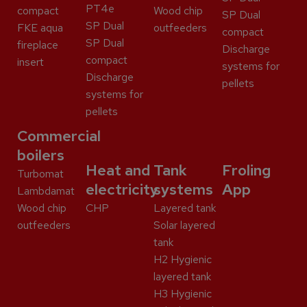
PT4e
compact
Wood chip
SP Dual
SP Dual
FKE aqua
outfeeders
compact
SP Dual
fireplace
Discharge
compact
insert
systems for
Discharge
pellets
systems for
pellets
Commercial
boilers
Heat and
Tank
Froling
Turbomat
electricity
systems
App
Lambdamat
Wood chip
CHP
Layered tank
outfeeders
Solar layered
tank
H2 Hygienic
layered tank
H3 Hygienic