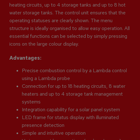
heating circuits, up to 4 storage tanks and up to 8 hot
water storage tanks. The control unit ensures that the
operating statuses are clearly shown. The menu
structure is ideally organised to allow easy operation. All
essential functions can be selected by simply pressing
icons on the large colour display.
Advantages:
Precise combustion control by a Lambda control
using a Lambda probe
Connection for up to 18 heating circuits, 8 water
heaters and up to 4 storage tank management
systems
Integration capability for a solar panel system
LED frame for status display with illuminated
presence detection
Simple and intuitive operation