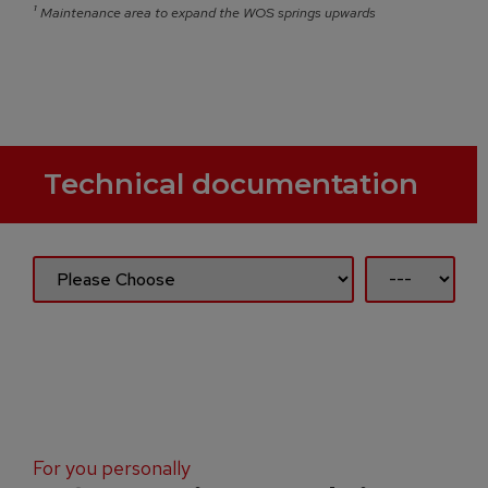
¹
Maintenance area to expand the WOS springs upwards
Technical documentation
For you personally