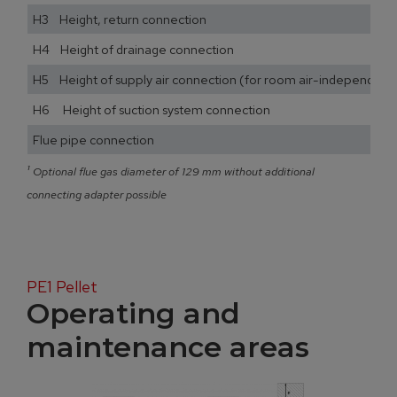
H3 Height, return connection
H4 Height of drainage connection
H5 Height of supply air connection (for room air-independent
H6 Height of suction system connection
Flue pipe connection
¹
Optional flue gas diameter of 129 mm without additional
connecting adapter possible
PE1 Pellet
Operating and
maintenance areas