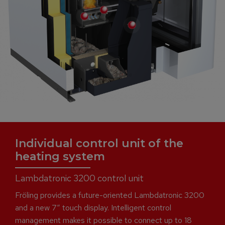
Individual control unit of the
heating system
Lambdatronic 3200 control unit
Fröling provides a future-oriented Lambdatronic 3200
and a new 7“ touch display. Intelligent control
management makes it possible to connect up to 18