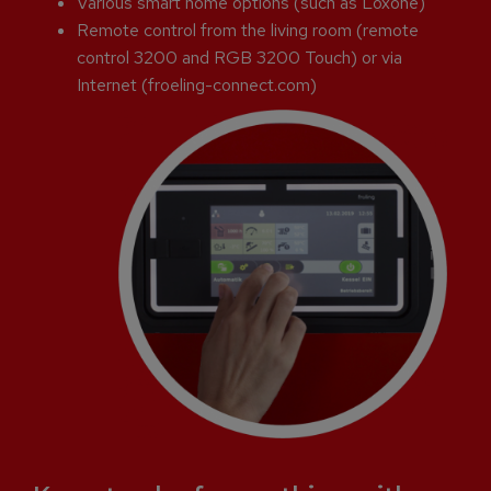
Various smart home options (such as Loxone)
Remote control from the living room (remote
control 3200 and RGB 3200 Touch) or via
Internet (froeling-connect.com)