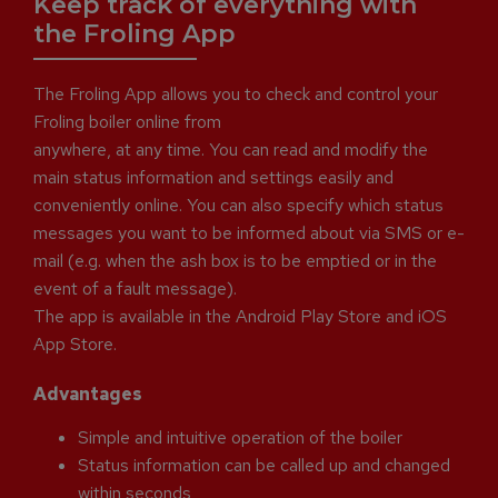
Keep track of everything with
the Froling App
The Froling App allows you to check and control your
Froling boiler online from
anywhere, at any time. You can read and modify the
main status information and settings easily and
conveniently online. You can also specify which status
messages you want to be informed about via SMS or e-
mail (e.g. when the ash box is to be emptied or in the
event of a fault message).
The app is available in the Android Play Store and iOS
App Store.
Advantages
Simple and intuitive operation of the boiler
Status information can be called up and changed
within seconds