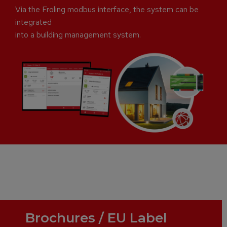
Via the Froling modbus interface, the system can be
integrated
into a building management system.
Brochures / EU Label