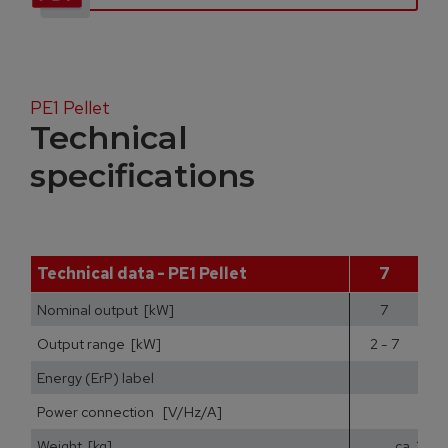
PE1 Pellet
Technical
specifications
Technical data - PE1 Pellet
7
Nominal output [kW]
7
Output range [kW]
2 - 7
2
Energy (ErP) label
Power connection [V/Hz/A]
Weight [kg]
ca. 200