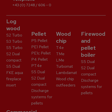
+43 (0) 7248 / 606 – 0
Log
wood
Pellet
Wood
Firewood
S2 Turbo
chip
and
P5 Pellet
S3 Turbo
PE1 Pellet
pellet
S5 Turbo
T4e
PE1c Pellet
S2 Dual
TMe
boiler
P4 Pellet
compact
LMe
S5 Dual
PT4e
S5 Dual
Turbomat
S2 Dual
S5 Dual
FKE aqua
Lambdamat
compact
S2 Dual
fireplace
Wood chip
Discharge
compact
insert
outfeeders
systems for
Discharge
pellets
systems for
pellets