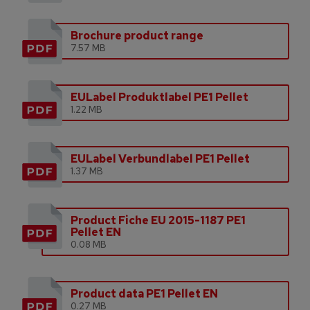
Brochure product range
7.57 MB
EULabel Produktlabel PE1 Pellet
1.22 MB
EULabel Verbundlabel PE1 Pellet
1.37 MB
Product Fiche EU 2015-1187 PE1
Pellet EN
0.08 MB
Product data PE1 Pellet EN
0.27 MB