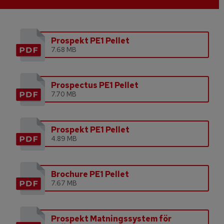
Prospekt PE1 Pellet
7.68 MB
Prospectus PE1 Pellet
7.70 MB
Prospekt PE1 Pellet
4.89 MB
Brochure PE1 Pellet
7.67 MB
Prospekt Matningssystem för