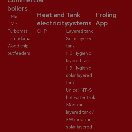
Commercial
boilers
Heat and
Tank
Froling
TMe
electricity
systems
App
LMe
Turbomat
CHP
Layered tank
Lambdamat
Solar layered
Wood chip
tank
outfeeders
H2 Hygienic
layered tank
H3 Hygienic
solar layered
tank
Unicell NT-S
hot water tank
Modular
layered tank /
FW modular
solar layered