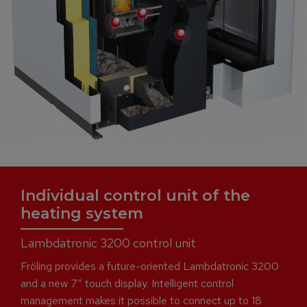
Individual control unit of the
heating system
Lambdatronic 3200 control unit
Fröling provides a future-oriented Lambdatronic 3200
and a new 7“ touch display. Intelligent control
management makes it possible to connect up to 18