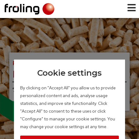
PELLET BOILER
PE1 Pellet
Cookie settings
By clicking on "Accept All" you allow us to provide
7 – 35 kW
personalized content and ads, analyse usage
UNIQUE, INNOVATIVE.
Condensing technology
statistics, and improve site functionality. Click
for pellet boilers
"Accept All" to consent to these uses or click
"Configure" to manage your cookie settings. You
may change your cookie settings at any time.