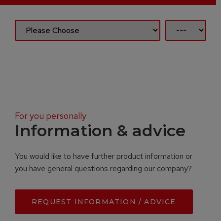
For you personally
Information & advice
You would like to have further product information or
you have general questions regarding our company?
REQUEST INFORMATION / ADVICE