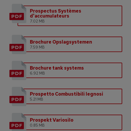
Prospectus Systèmes
d'accumulateurs
7.02 MB
Brochure Opslagsystemen
7.59 MB
Brochure tank systems
6.92 MB
Prospetto Combustibili legnosi
5.21 MB
Prospekt Variosilo
0.85 MB