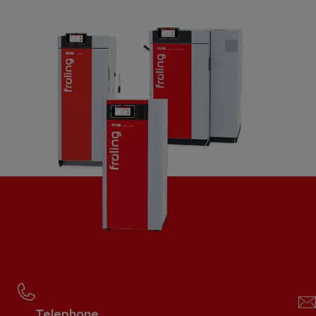
Telephone