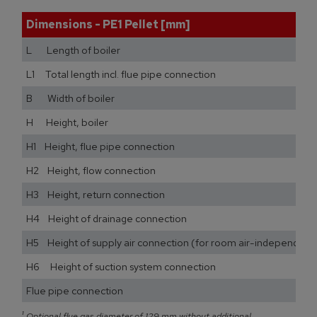
Dimensions - PE1 Pellet [mm]
L Length of boiler
L1 Total length incl. flue pipe connection
B Width of boiler
H Height, boiler
H1 Height, flue pipe connection
H2 Height, flow connection
H3 Height, return connection
H4 Height of drainage connection
H5 Height of supply air connection (for room air-independent
H6 Height of suction system connection
Flue pipe connection
¹
Optional flue gas diameter of 129 mm without additional