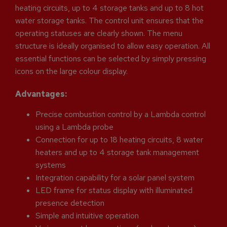
heating circuits, up to 4 storage tanks and up to 8 hot
water storage tanks. The control unit ensures that the
operating statuses are clearly shown. The menu
structure is ideally organised to allow easy operation. All
essential functions can be selected by simply pressing
icons on the large colour display.
Advantages:
Precise combustion control by a Lambda control
using a Lambda probe
Connection for up to 18 heating circuits, 8 water
heaters and up to 4 storage tank management
systems
Integration capability for a solar panel system
LED frame for status display with illuminated
presence detection
Simple and intuitive operation