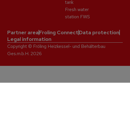
tank
Fresh water
station FWS
Partner area
Froling Connect
Data protection
Legal information
Copyright © Fröling Heizkessel- und Behälterbau
Ges.m.b.H. 2026