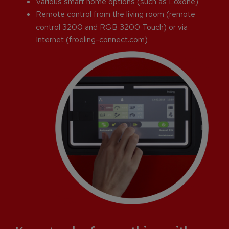
Various smart home options (such as Loxone)
Remote control from the living room (remote
control 3200 and RGB 3200 Touch) or via
Internet (froeling-connect.com)