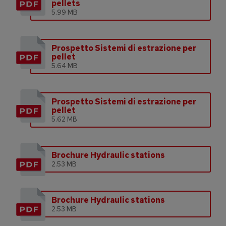
pellets
5.99 MB
Prospetto Sistemi di estrazione per
pellet
5.64 MB
Prospetto Sistemi di estrazione per
pellet
5.62 MB
Brochure Hydraulic stations
2.53 MB
Brochure Hydraulic stations
2.53 MB