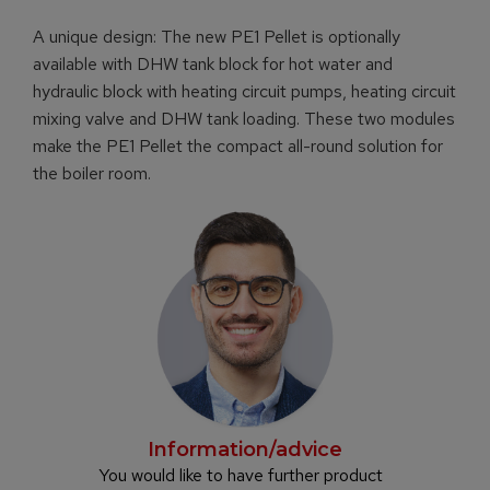
A unique design: The new PE1 Pellet is optionally
available with DHW tank block for hot water and
hydraulic block with heating circuit pumps, heating circuit
mixing valve and DHW tank loading. These two modules
make the PE1 Pellet the compact all-round solution for
the boiler room.
Information/advice
You would like to have further product