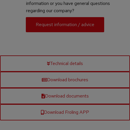
information or you have general questions
regarding our company?
Request information / advice
Technical details
Download brochures
Download documents
Download Froling APP