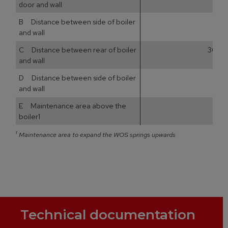
door and wall
B Distance between side of boiler
and wall
C Distance between rear of boiler
300
and wall
D Distance between side of boiler
and wall
E Maintenance area above the
boiler1
¹
Maintenance area to expand the WOS springs upwards
Technical documentation