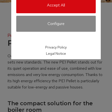
Accept All
Configure
Pellet boiler
PE1 Pellet
Privacy Policy
Legal Notice
Occupying just 0.38 m² of space, the PE1 Pellet boiler
sets new standards. The new PE1 Pellet stands out for
its quiet operation and ease of use, combined with low
emissions and very low energy consumption. Thanks to
its high energy efficiency the PE1 Pellet is particularly
suitable for low-energy and passive houses.
The compact solution for the
boiler room