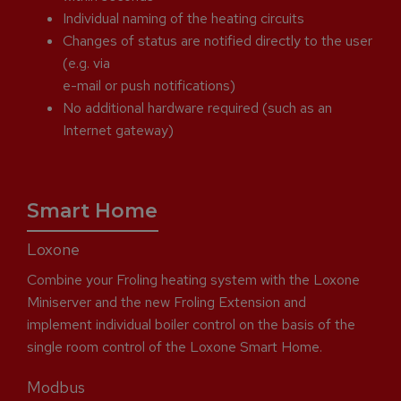
Individual naming of the heating circuits
Changes of status are notified directly to the user
(e.g. via
e-mail or push notifications)
No additional hardware required (such as an
Internet gateway)
Smart Home
Loxone
Combine your Froling heating system with the Loxone
Miniserver and the new Froling Extension and
implement individual boiler control on the basis of the
single room control of the Loxone Smart Home.
Modbus