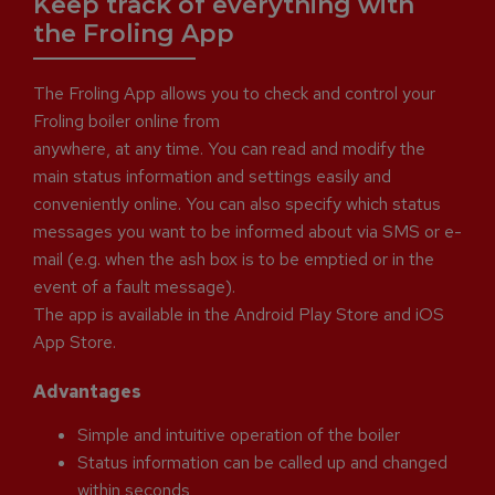
Keep track of everything with
the Froling App
The Froling App allows you to check and control your
Froling boiler online from
anywhere, at any time. You can read and modify the
main status information and settings easily and
conveniently online. You can also specify which status
messages you want to be informed about via SMS or e-
mail (e.g. when the ash box is to be emptied or in the
event of a fault message).
The app is available in the Android Play Store and iOS
App Store.
Advantages
Simple and intuitive operation of the boiler
Status information can be called up and changed
within seconds