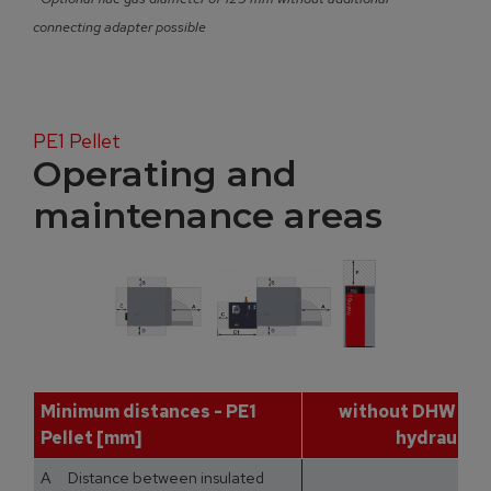
connecting adapter possible
PE1 Pellet
Operating and
maintenance areas
Minimum distances - PE1
without DHW tan
Pellet [mm]
hydraulic 
A Distance between insulated