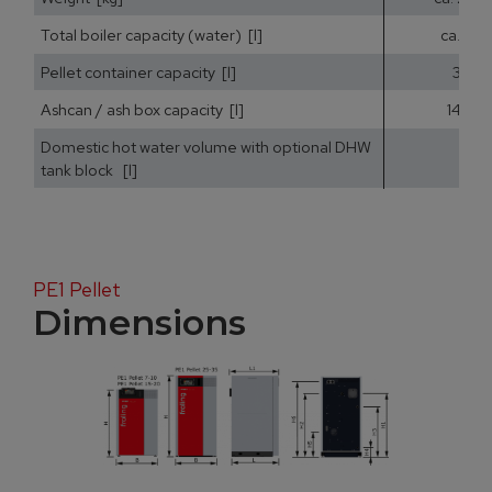
Total boiler capacity (water) [l]
ca. 25
Pellet container capacity [l]
35
Ashcan / ash box capacity [l]
14,5
Domestic hot water volume with optional DHW
tank block [l]
PE1 Pellet
Dimensions