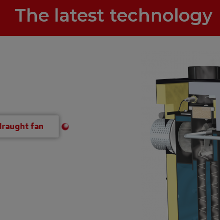
The latest technology
draught fan