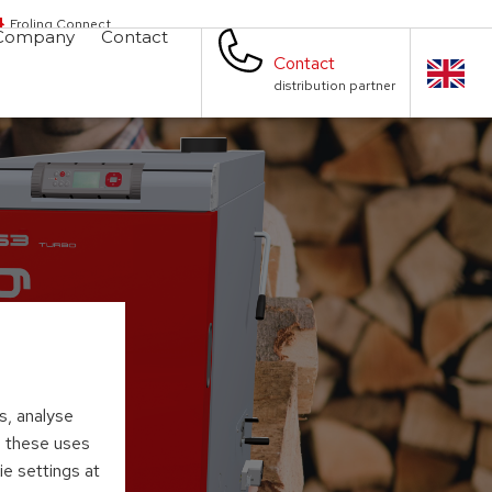
Froling Connect
Company
Contact
Contact
distribution partner
s, analyse
to these uses
ie settings at