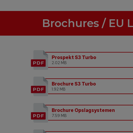
Brochures / EU 
Prospekt S3 Turbo
2.02 MB
Brochure S3 Turbo
1.92 MB
Brochure Opslagsystemen
7.59 MB