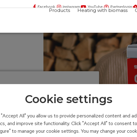
Facebook
Instagram
YouTube
Partnerlogin
Products
Heating with biomass
Cookie settings
n "Accept All" you allow us to provide personalized content and ad
ics, and improve site functionality. Click "Accept All" to consent 
figure" to manage your cookie settings. You may change your cook