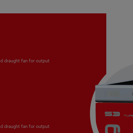
d draught fan for output
d draught fan for output