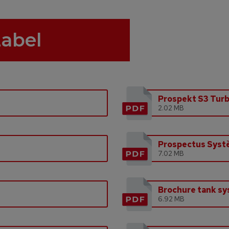
Label
Prospekt S3 Tur
2.02 MB
Prospectus Syst
7.02 MB
Brochure tank s
6.92 MB