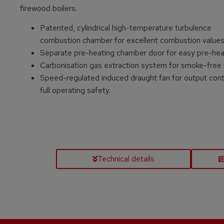
firewood boilers.
Patented, cylindrical high-temperature turbulence
combustion chamber for excellent combustion value
Separate pre-heating chamber door for easy pre-hea
Carbonisation gas extraction system for smoke-free 
Speed-regulated induced draught fan for output cont
full operating safety.
Technical details