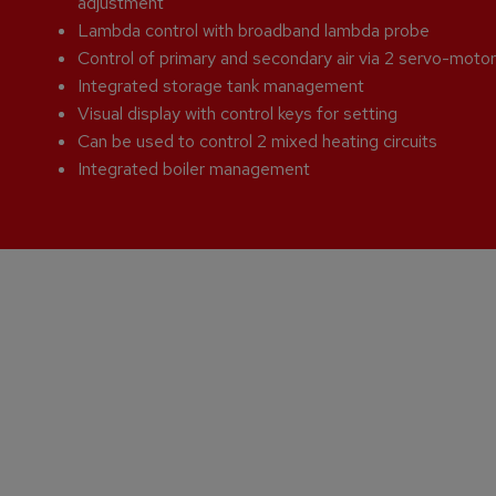
adjustment
Lambda control with broadband lambda probe
Control of primary and secondary air via 2 servo-moto
Integrated storage tank management
Visual display with control keys for setting
Can be used to control 2 mixed heating circuits
Integrated boiler management