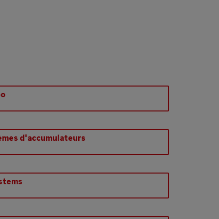
bo
èmes d'accumulateurs
ystems