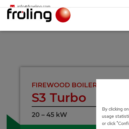
info@froeling.com
FIREWOOD BOILER
S3 Turbo
By clicking o
20 – 45 kW
usage statist
or click "Con