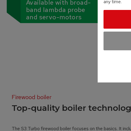
Available with broad-
any time.
band lambda probe
and servo-motors
Firewood boiler
Top-quality boiler technolog
The S3 Turbo firewood boiler focuses on the basics. It incl