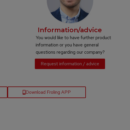
Information/advice
You would like to have further product
information or you have general
questions regarding our company?
Request information / advice
Download Froling APP