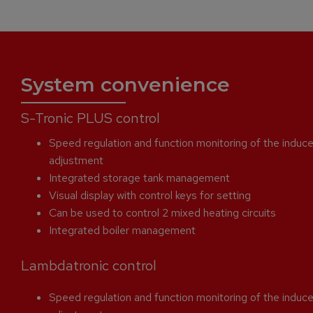
System convenience
S-Tronic PLUS control
Speed regulation and function monitoring of the induce
adjustment
Integrated storage tank management
Visual display with control keys for setting
Can be used to control 2 mixed heating circuits
Integrated boiler management
Lambdatronic control
Speed regulation and function monitoring of the induce