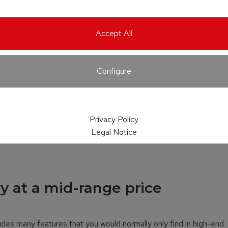
Accept All
Configure
Privacy Policy
Legal Notice
y at a mid-range price
udes many features that you would normally only find in high-end