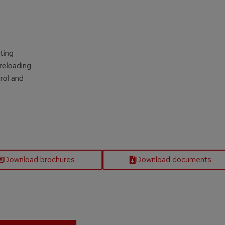
s
ting
reloading
rol and
Download brochures
Download documents