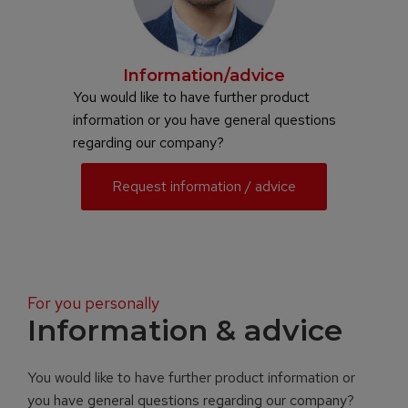
Information/advice
You would like to have further product
information or you have general questions
regarding our company?
Request information / advice
For you personally
Information & advice
You would like to have further product information or
you have general questions regarding our company?