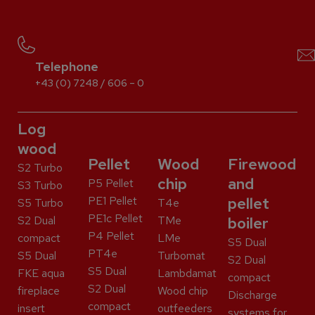
Telephone
+43 (0) 7248 / 606 – 0
Log
wood
Pellet
Wood
Firewood
S2 Turbo
chip
and
P5 Pellet
S3 Turbo
PE1 Pellet
pellet
S5 Turbo
T4e
PE1c Pellet
S2 Dual
TMe
boiler
P4 Pellet
compact
LMe
S5 Dual
PT4e
S5 Dual
Turbomat
S2 Dual
S5 Dual
FKE aqua
Lambdamat
compact
S2 Dual
fireplace
Wood chip
Discharge
compact
insert
outfeeders
systems for