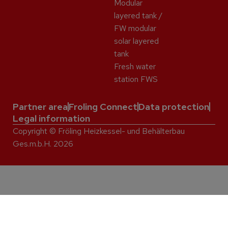
Modular
layered tank /
FW modular
solar layered
tank
Fresh water
station FWS
Partner area
Froling Connect
Data protection
Legal information
Copyright © Fröling Heizkessel- und Behälterbau
Ges.m.b.H. 2026