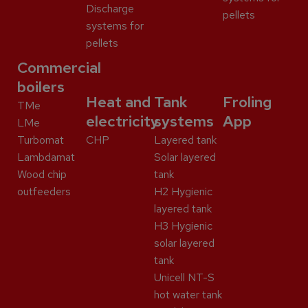
Discharge
pellets
systems for
pellets
Commercial
boilers
Heat and
Tank
Froling
TMe
electricity
systems
App
LMe
Turbomat
CHP
Layered tank
Lambdamat
Solar layered
Wood chip
tank
outfeeders
H2 Hygienic
layered tank
H3 Hygienic
solar layered
tank
Unicell NT-S
hot water tank