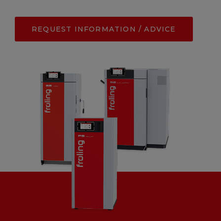
REQUEST INFORMATION / ADVICE