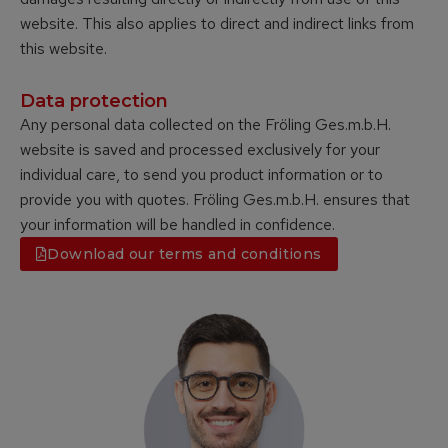
website. This also applies to direct and indirect links from
this website.
Data protection
Any personal data collected on the Fröling Ges.m.b.H.
website is saved and processed exclusively for your
individual care, to send you product information or to
provide you with quotes. Fröling Ges.m.b.H. ensures that
your information will be handled in confidence.
Download our terms and conditions