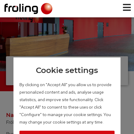
Legal information
Cookie settings
By clicking on "Accept All" you allow us to provide
personalized content and ads, analyse usage
statistics, and improve site functionality. Click
"Accept All" to consent to these uses or click
Name of company:
"Configure" to manage your cookie settings. You
Fröling Heizkessel- und Behälterbau Ges.m.b.H.
may change your cookie settings at any time.
Business address: