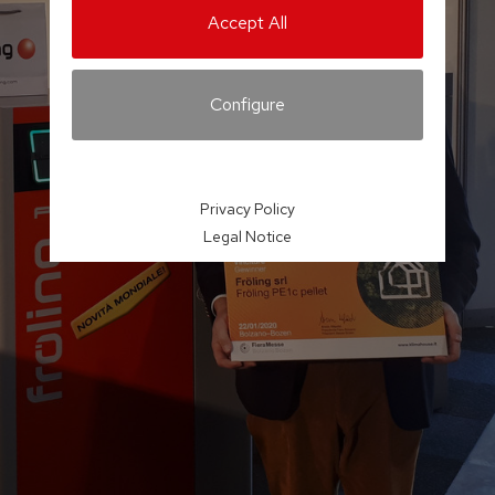
Accept All
Configure
Privacy Policy
Legal Notice