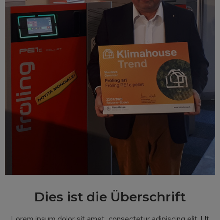
Dies ist die Überschrift
Lorem ipsum dolor sit amet, consectetur adipiscing elit. Ut