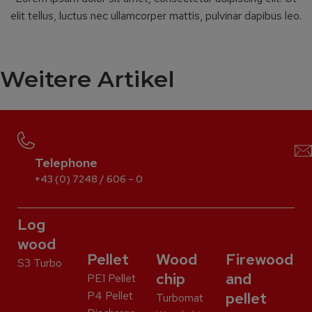
elit tellus, luctus nec ullamcorper mattis, pulvinar dapibus leo.
Weitere Artikel
Telephone
+43 (0) 7248 / 606 – 0
Log
wood
Pellet
Wood
Firewood
S3 Turbo
chip
and
PE1 Pellet
P4 Pellet
pellet
Turbomat