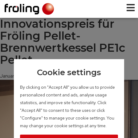
Innovationspreis für
Fröling Pellet-
Brennwertkessel PE1c
Pellet
Cookie settings
January 30, 2020
By clicking on "Accept All" you allow us to provide
personalized content and ads, analyse usage
statistics, and improve site functionality. Click
"Accept All" to consent to these uses or click
"Configure" to manage your cookie settings. You
may change your cookie settings at any time.